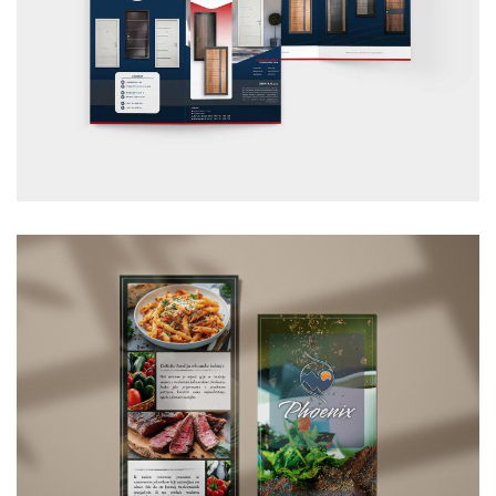
Dom-A carpentry flyer
GRAPHIC DESIGN
/
FLYER