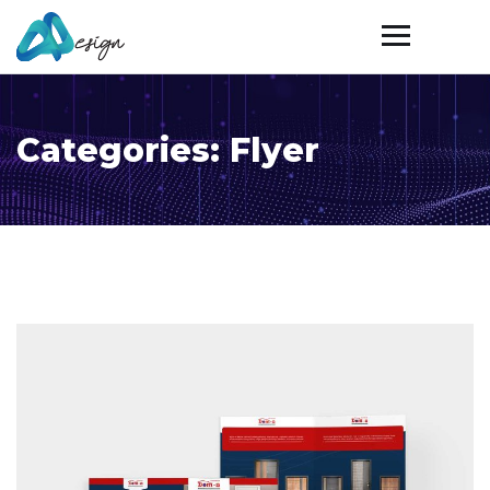
Categories:
Flyer