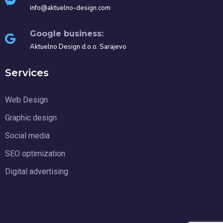
info@aktuelno-design.com
Google business:
Aktuelno Design d.o.o. Sarajevo
Services
Web Design
Graphic design
Social media
SEO optimization
Digital advertising