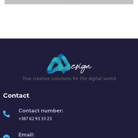
AdBlue flyers
GRAPHIC DESIGN
/
FLYER
Your creative solutions for the digital world
Contact
Contact number:
+387 62 93 33 23
Email: