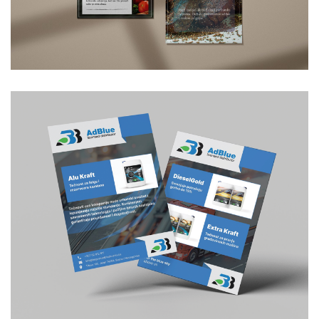
Letak za restoran Phoenix
GRAPHIC DESIGN
/
FLYER