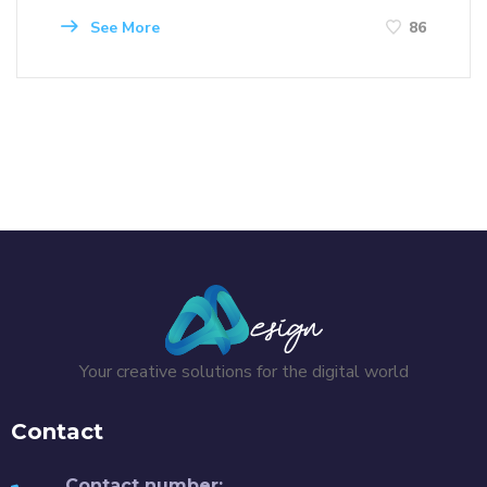
See More
86
Your creative solutions for the digital world
Contact
Contact number: