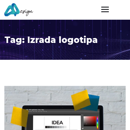
Tag:
Izrada logotipa