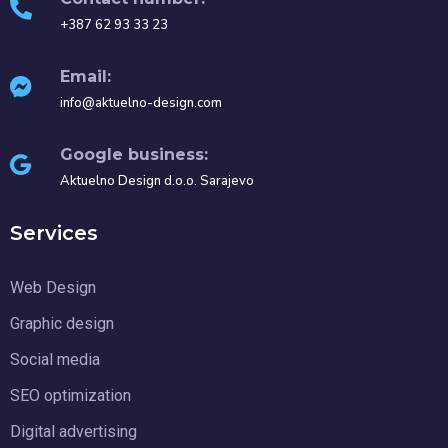
+387 62 93 33 23
Email:
info@aktuelno-design.com
Google business:
Aktuelno Design d.o.o. Sarajevo
Services
Web Design
Graphic design
Social media
SEO optimization
Digital advertising