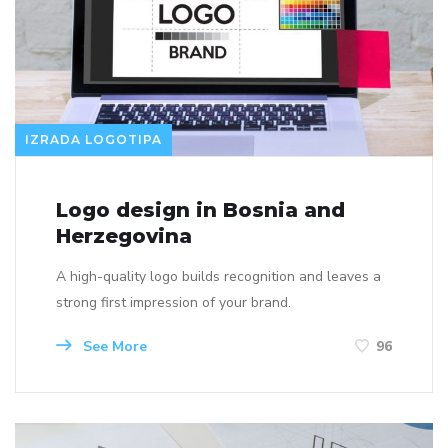
IZRADA LOGOTIPA
Logo design in Bosnia and
Herzegovina
A high-quality logo builds recognition and leaves a
strong first impression of your brand.
See More
96