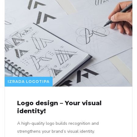
IZRADA LOGOTIPA
Logo design – Your visual
identity!
A high-quality logo builds recognition and
strengthens your brand’s visual identity.