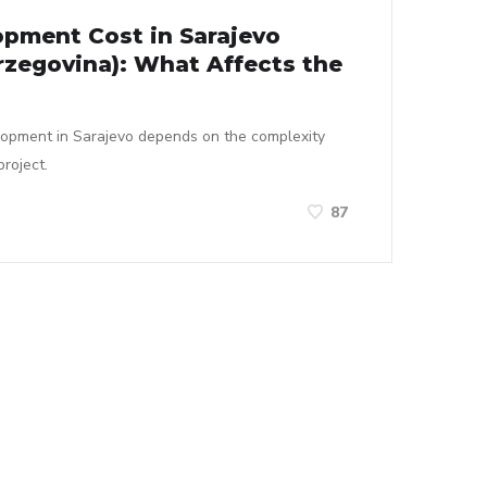
pment Cost in Sarajevo
rzegovina): What Affects the
lopment in Sarajevo depends on the complexity
roject.
87