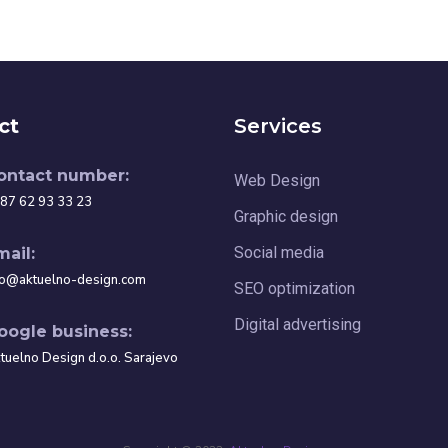
ct
Services
ontact number:
Web Design
87 62 93 33 23
Graphic design
Social media
mail:
fo@aktuelno-design.com
SEO optimization
Digital advertising
oogle business:
tuelno Design d.o.o. Sarajevo