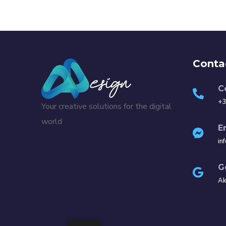
Conta
C
+3
Your creative solutions for the digital
world
E
in
G
Ak