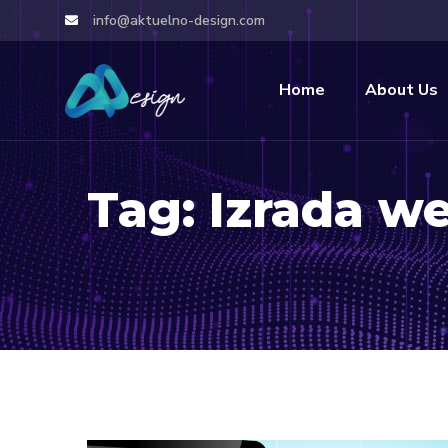
info@aktuelno-design.com
Home
About Us
Tag:
Izrada we