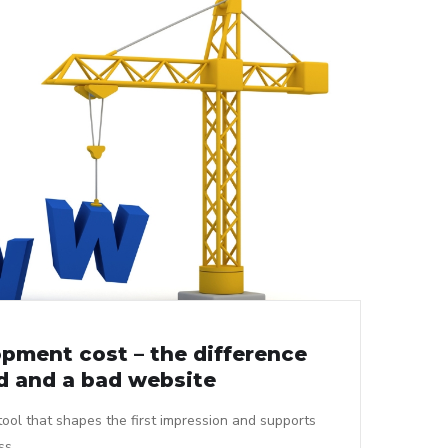
pment cost – the difference
 and a bad website
tool that shapes the first impression and supports
ss.