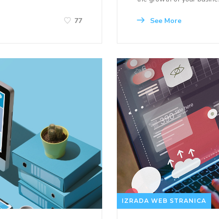
See More
77
IZRADA WEB STRANICA