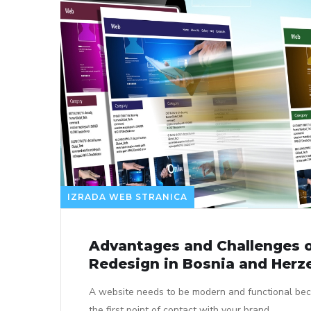
IZRADA WEB STRANICA
Advantages and Challenges 
Redesign in Bosnia and Herz
A website needs to be modern and functional bec
the first point of contact with your brand.