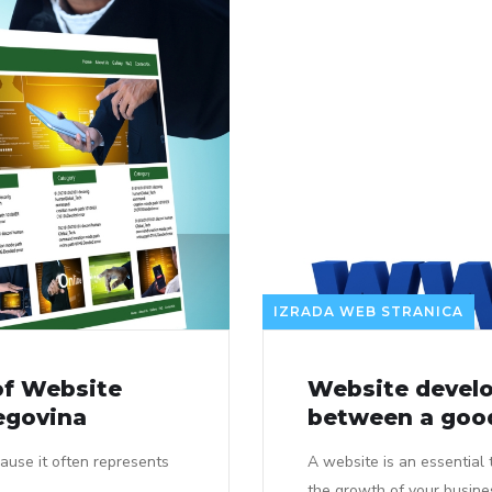
IZRADA WEB STRANICA
of Website
Website develo
egovina
between a good
ause it often represents
A website is an essential 
the growth of your busine