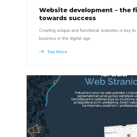
Website development – the fi
towards success
Creating unique and functional websites is key to
business in the digital age.
See More