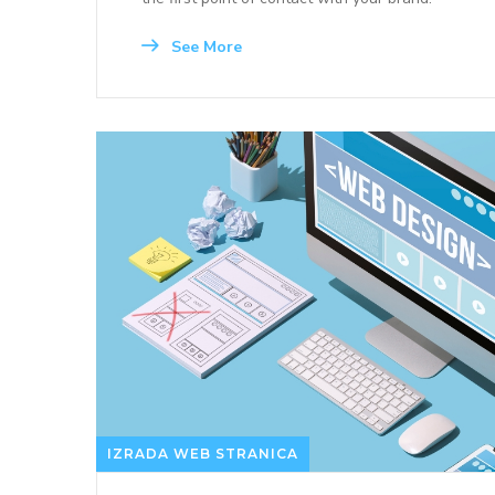
See More
IZRADA WEB STRANICA