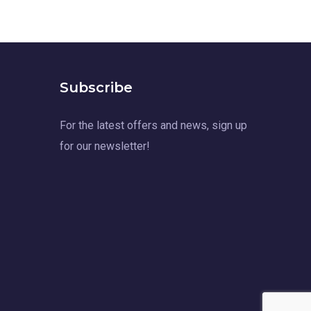
Subscribe
For the latest offers and news, sign up
for our newsletter!