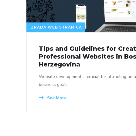
IZRADA WEB STRANICA
Tips and Guidelines for Crea
Professional Websites in Bo
Herzegovina
Website development is crucial for attracting an 
business goals.
See More