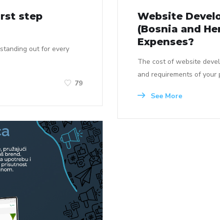
rst step
Website Develo
(Bosnia and He
Expenses?
 standing out for every
The cost of website deve
and requirements of your p
79
See More