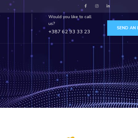
Would you like to call
us?
SEND AN 
+387 62 93 33 23