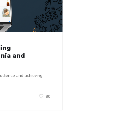
ting
snia and
audience and achieving
80