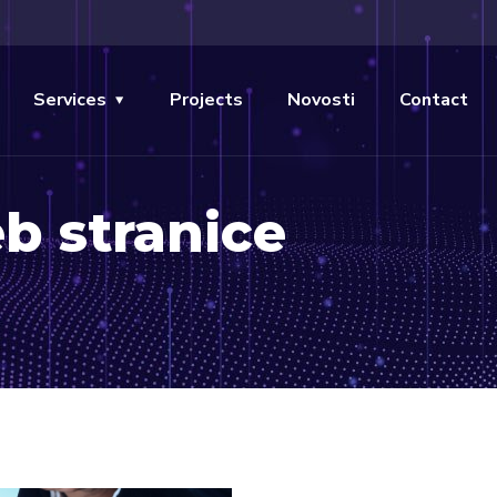
Services
Projects
Novosti
Contact
b stranice