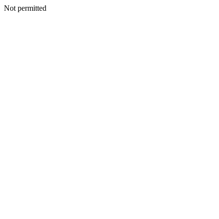
Not permitted