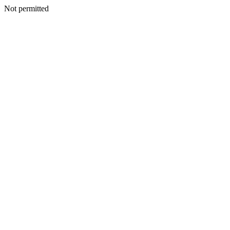
Not permitted