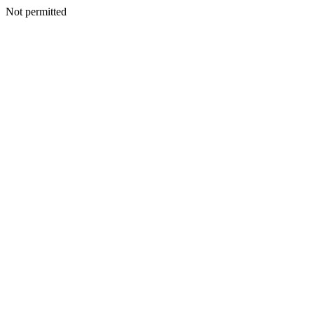
Not permitted