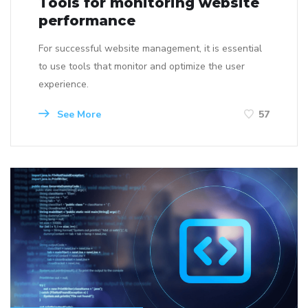
Tools for monitoring website
performance
For successful website management, it is essential
to use tools that monitor and optimize the user
experience.
See More
57