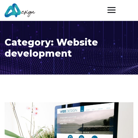
Category:
Website
development