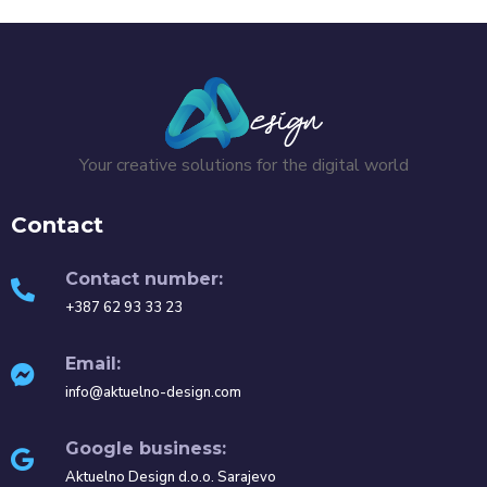
Your creative solutions for the digital world
Contact
Contact number:
+387 62 93 33 23
Email:
info@aktuelno-design.com
Google business:
Aktuelno Design d.o.o. Sarajevo