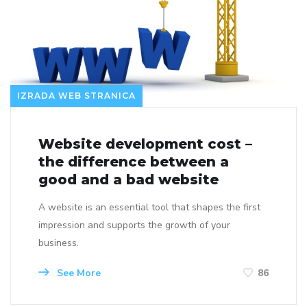
IZRADA WEB STRANICA
Website development cost –
the difference between a
good and a bad website
A website is an essential tool that shapes the first
impression and supports the growth of your
business.
See More
86