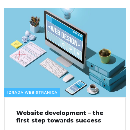
IZRADA WEB STRANICA
Website development – the
first step towards success