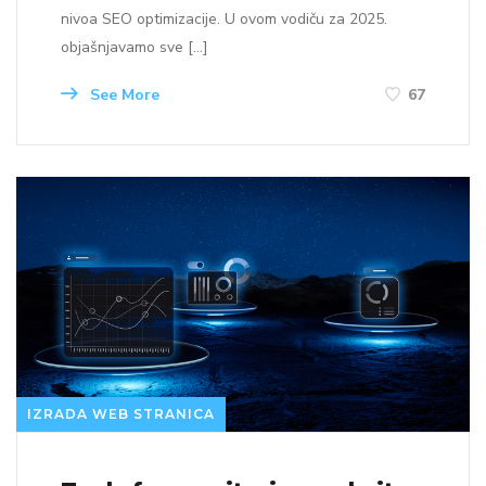
nivoa SEO optimizacije. U ovom vodiču za 2025.
objašnjavamo sve […]
See More
67
IZRADA WEB STRANICA