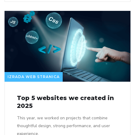
IZRADA WEB STRANICA
Top 5 websites we created in
2025
This year, we worked on projects that combine
thoughtful design, strong performance, and user
experience.