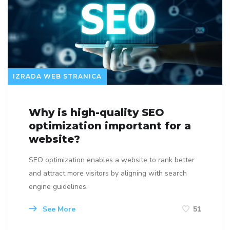
IZRADA WEB STRANICA
Why is high-quality SEO
optimization important for a
website?
SEO optimization enables a website to rank better
and attract more visitors by aligning with search
engine guidelines.
See More
51