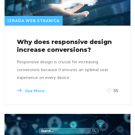
IZRADA WEB STRANICA
Why does responsive design
increase conversions?
Responsive design is crucial for increasing
conversions because it ensures an optimal user
experience on every device.
See More
55