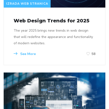
IZRADA WEB STRANICA
Web Design Trends for 2025
The year 2025 brings new trends in web design
that will redefine the appearance and functionality
of modern websites.
See More
58