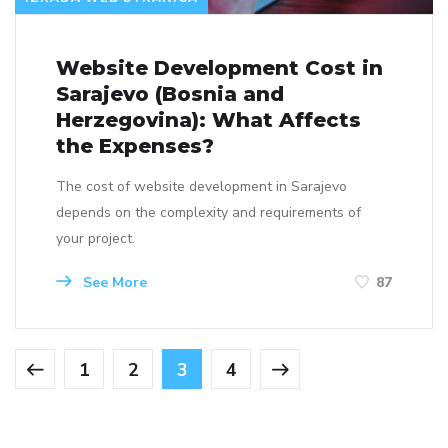
Website Development Cost in
Sarajevo (Bosnia and
Herzegovina): What Affects
the Expenses?
The cost of website development in Sarajevo
depends on the complexity and requirements of
your project.
See More
87
1
2
3
4