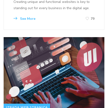
Creating unique and functional websites is key to
standing out for every business in the digital age.
See More
79
IZRADA WEB STRANICA