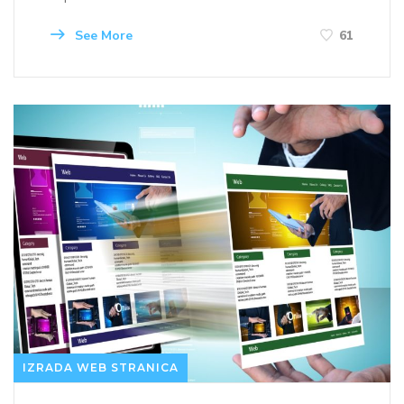
See More
61
IZRADA WEB STRANICA