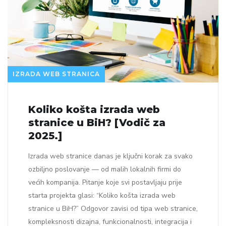
IZRADA WEB STRANICA
Koliko košta izrada web
stranice u BiH? [Vodič za
2025.]
Izrada web stranice danas je ključni korak za svako
ozbiljno poslovanje — od malih lokalnih firmi do
većih kompanija. Pitanje koje svi postavljaju prije
starta projekta glasi: “Koliko košta izrada web
stranice u BiH?” Odgovor zavisi od tipa web stranice,
kompleksnosti dizajna, funkcionalnosti, integracija i