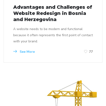
Advantages and Challenges of
Website Redesign in Bosnia
and Herzegovina
A website needs to be modern and functional
because it often represents the first point of contact
with your brand.
See More
77